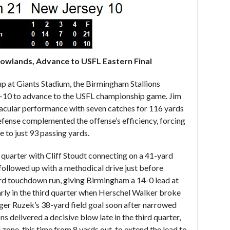
dowlands, Advance to USFL Eastern Final
up at Giants Stadium, the Birmingham Stallions
-10 to advance to the USFL championship game. Jim
tacular performance with seven catches for 116 yards
efense complemented the offense’s efficiency, forcing
e to just 93 passing yards.
 quarter with Cliff Stoudt connecting on a 41-yard
ollowed up with a methodical drive just before
ard touchdown run, giving Birmingham a 14-0 lead at
rly in the third quarter when Herschel Walker broke
ger Ruzek’s 38-yard field goal soon after narrowed
s delivered a decisive blow late in the third quarter,
 zone, this time from 8 yards out, to extend the lead to