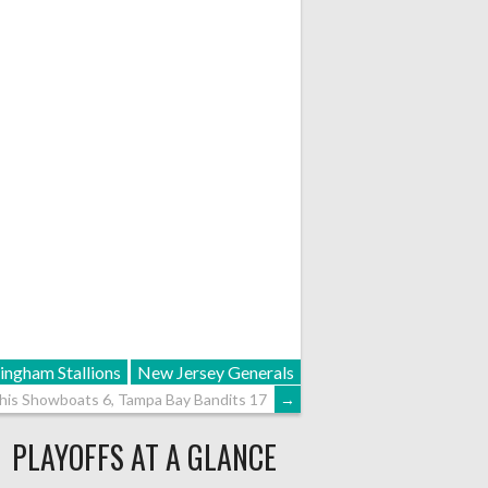
ingham Stallions
New Jersey Generals
is Showboats 6, Tampa Bay Bandits 17
→
PLAYOFFS AT A GLANCE