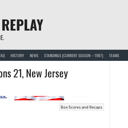
 REPLAY
E.
FAQ
HISTORY
NEWS
STANDINGS (CURRENT SEASON – 1987)
TEAMS
ons 21, New Jersey
Box Scores and Recaps