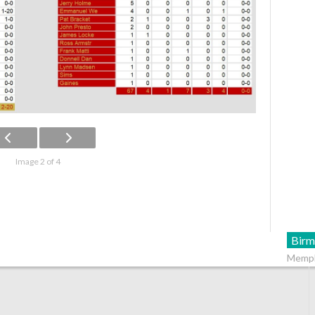
Image 2 of 4
Birm
Memph