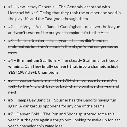
#1 – New Jersey Generals – The Generals last stand with
Herschel Walker? Fitting that they took the number one seed in
the playoffs and the East goes through them.
#2 – Las Vegas Ace – Randall Cunningham took over the league
and won’t rest until he brings a championship to the Ace.
#3 – Boston Breakers – Last year’s champs didn’t end up
undefeated, but they’re back in the playoffs and dangerous as
ever.
#4 – Birmingham Stallions – The steady Stallions just keep
winning. Can they finally convert that into a championship?
YES! 1987 USFL Champions
#5 – Houston Gamblers – The 1984 champs hope to send Jim
Kelly to the NFL with back to back championships this year and
next
.
#6 – Tampa Bay Bandits – Spurrier has the Bandits having fun
again. A dangerous opponent for any one of the teams.
#7 – Denver Gold – The Run and Shoot sputtered some this
year, but they are again a tough out
.
Looking to make up for last
year’s championship game loss.