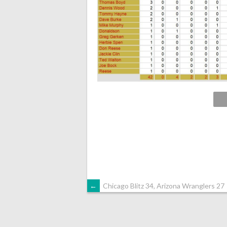
POST
←
Chicago Blitz 34, Arizona Wranglers 27
NAVIGATION