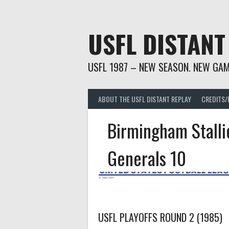
Skip
to
content
USFL DISTANT
USFL 1987 – NEW SEASON. NEW GAM
ABOUT THE USFL DISTANT REPLAY
CREDITS/
Birmingham Stalli
Generals 10
USFL PLAYOFFS ROUND 2 (1985)