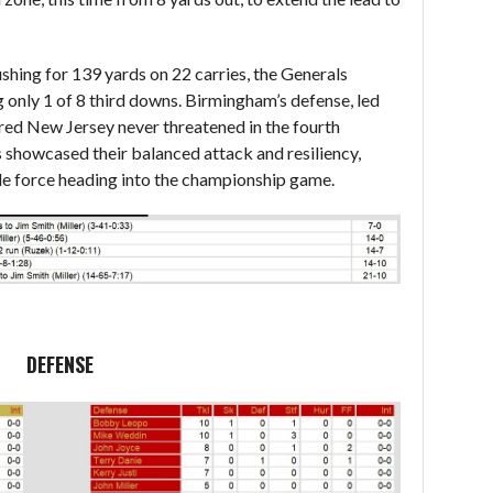
shing for 139 yards on 22 carries, the Generals
g only 1 of 8 third downs. Birmingham’s defense, led
red New Jersey never threatened in the fourth
ns showcased their balanced attack and resiliency,
le force heading into the championship game.
DEFENSE