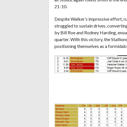
21-10.
Despite Walker’s impressive effort, ru
struggled to sustain drives, convertin
by Bill Roe and Rodney Harding, ensu
quarter. With this victory, the Stallio
positioning themselves as a formidab