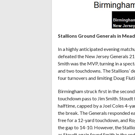
Stallions Ground Generals in Mea
In a highly anticipated evening match
defeated the New Jersey Generals 21
Smith was the MVP, turning in a spec
and two touchdowns. The Stallions’ d
four turnovers and limiting Doug Fluti
Birmingham struck first in the second
touchdown pass to Jim Smith. Stoudt f
halftime, capped by a Joel Coles 4-y
the break. The Generals responded ea
free for a 12-yard touchdown, and Ro
the gap to 14-10. However, the Stallion
as Stoudt again found Smith in the end