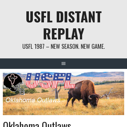
Skip
USFL DISTANT
to
content
REPLAY
USFL 1987 – NEW SEASON. NEW GAME.
Oklahoma Outlaws