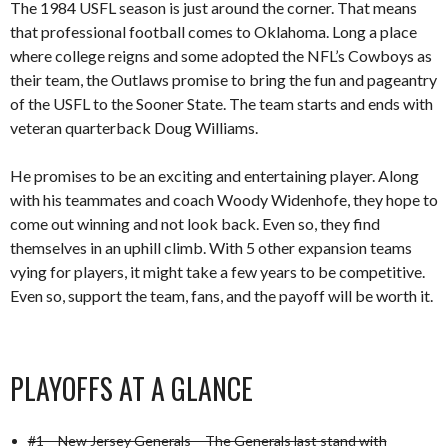
The 1984 USFL season is just around the corner. That means
that professional football comes to Oklahoma. Long a place
where college reigns and some adopted the NFL’s Cowboys as
their team, the Outlaws promise to bring the fun and pageantry
of the USFL to the Sooner State. The team starts and ends with
veteran quarterback Doug Williams.
He promises to be an exciting and entertaining player. Along
with his teammates and coach Woody Widenhofe, they hope to
come out winning and not look back. Even so, they find
themselves in an uphill climb. With 5 other expansion teams
vying for players, it might take a few years to be competitive.
Even so, support the team, fans, and the payoff will be worth it.
PLAYOFFS AT A GLANCE
#1 – New Jersey Generals – The Generals last stand with