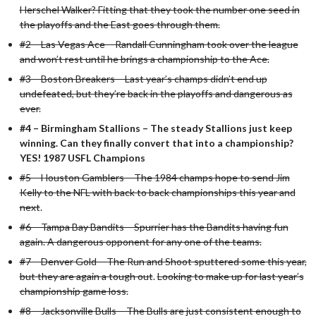
Herschel Walker? Fitting that they took the number one seed in
the playoffs and the East goes through them.
#2 – Las Vegas Ace – Randall Cunningham took over the league
and won’t rest until he brings a championship to the Ace.
#3 – Boston Breakers – Last year’s champs didn’t end up
undefeated, but they’re back in the playoffs and dangerous as
ever.
#4 – Birmingham Stallions – The steady Stallions just keep
winning. Can they finally convert that into a championship?
YES! 1987 USFL Champions
#5 – Houston Gamblers – The 1984 champs hope to send Jim
Kelly to the NFL with back to back championships this year and
next
.
#6 – Tampa Bay Bandits – Spurrier has the Bandits having fun
again. A dangerous opponent for any one of the teams.
#7 – Denver Gold – The Run and Shoot sputtered some this year,
but they are again a tough out
.
Looking to make up for last year’s
championship game loss.
#8 – Jacksonville Bulls – The Bulls are just consistent enough to