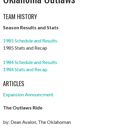
TEAM HISTORY
Season Results and Stats
1985 Schedule and Results
1985 Stats and Recap
1984 Schedule and Results
1984 Stats and Recap
ARTICLES
Expansion Announcment
The Outlaws Ride
by: Dean Avalon, The Oklahoman