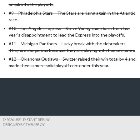
sneak into the playoffs
.
#9 – Philadelphia Stars – The Stars are rising again in the Atlantic
race.
#10 – Los Angeles Express – Steve Young came back from last
year’s disappointment to lead the Express into the playoffs.
#11 – Michigan Panthers – Lucky break with the tiebreakers.
They are dangerous because they are playing with house money.
#12 – Oklahoma Outlaws – Switzer raised their win total by 4 and
made them a more solid playoff contender this year
.
© 2026 USFL DISTANT REPLAY
DESIGNED BY THEMEBOY