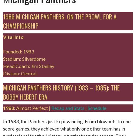
1986 MICHIGAN PANTHERS: ON THE PROWL FOR A
CHAMPIONSHIP
Vital Info
Founded: 1983
Stadium: Silverdome
Head Coach: Jim Stanley
Divison: Central
MICHIGAN PANTHERS HISTORY (1983 – 1985): THE
BOBBY HEBERT ERA
1983
: Almost Perfect |
Recap and Stats
|
Schedule
In 1983, the Panthers just kept winning. From blowouts to one
score games, they achieved what only one other team has in
professional football history, a perfect regular season. They