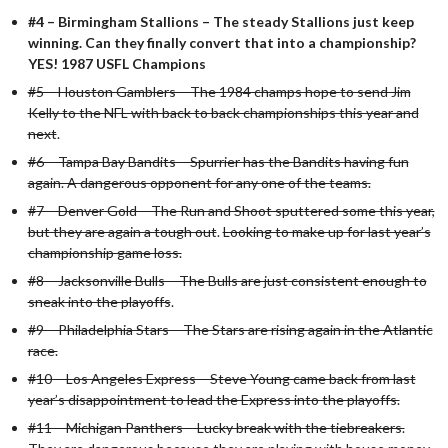
#4 – Birmingham Stallions – The steady Stallions just keep
winning. Can they finally convert that into a championship?
YES! 1987 USFL Champions
#5 – Houston Gamblers – The 1984 champs hope to send Jim
Kelly to the NFL with back to back championships this year and
next
.
#6 – Tampa Bay Bandits – Spurrier has the Bandits having fun
again. A dangerous opponent for any one of the teams.
#7 – Denver Gold – The Run and Shoot sputtered some this year,
but they are again a tough out
.
Looking to make up for last year’s
championship game loss.
#8 – Jacksonville Bulls – The Bulls are just consistent enough to
sneak into the playoffs
.
#9 – Philadelphia Stars – The Stars are rising again in the Atlantic
race.
#10 – Los Angeles Express – Steve Young came back from last
year’s disappointment to lead the Express into the playoffs.
#11 – Michigan Panthers – Lucky break with the tiebreakers.