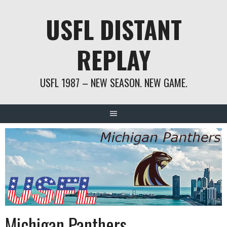
Skip
USFL DISTANT
to
content
REPLAY
USFL 1987 – NEW SEASON. NEW GAME.
Michigan Panthers