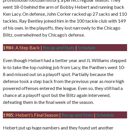
went 18-0 behind the arm of Bobby Hebert and running back
Ken Lacy. On defense, John Corker racked up 27 sacks and 110
tackles. Ray Bentley joined him in the 100 tackle club with 149
of his own. In the playoffs, they lost narrowly to the Chicago
Blitz, overwhelmed by Chicago’s defense.
198
4: A Step Back |
Recap and Stats
|
Schedule
Even though Hebert had a better year and JL Williams stepped
in to take the top rushing job from Lacy, the Panthers went 10-
8 and missed out on a playoff spot. Partially because the
defense took a step back from the previous year as more high
powered offenses entered the league. Even so, they still had a
chance at a playoff spot but the Blitz again intervened,
defeating them in the final week of the season.
1985
: Hebert’s Final Season |
Recap and Stats
|
Schedule
Hebert put up huge numbers and they found yet another