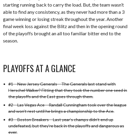
starting running back to carry the load. But, the team wasn’t
able to find any consistency, as they never had more than a 3
game winning or losing streak throughout the year. Another
final week loss against the Blitz and then in the opening round
of the playoffs brought an all too familiar bitter end to the
season.
PLAYOFFS AT A GLANCE
#1 – New Jersey Generals – The Generals last stand with
Herschel Walker? Fitting that they took the number one seed in
the playoffs and the East goes through them.
#2 – Las Vegas Ace – Randall Cunningham took over the league
and won’t rest until he brings a championship to the Ace.
#3 – Boston Breakers – Last year’s champs didn’t end up
undefeated, but they’re back in the playoffs and dangerous as
ever.