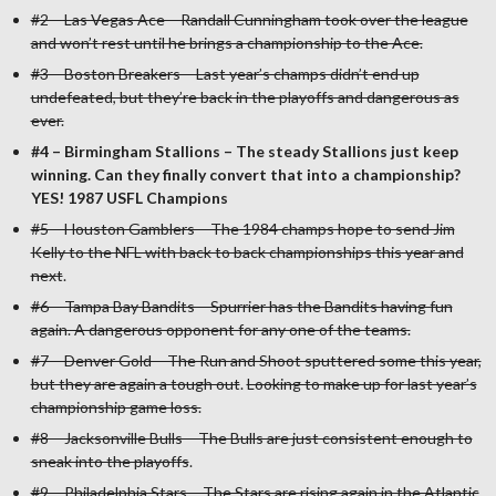
#2 – Las Vegas Ace – Randall Cunningham took over the league
and won’t rest until he brings a championship to the Ace.
#3 – Boston Breakers – Last year’s champs didn’t end up
undefeated, but they’re back in the playoffs and dangerous as
ever.
#4 – Birmingham Stallions – The steady Stallions just keep
winning. Can they finally convert that into a championship?
YES! 1987 USFL Champions
#5 – Houston Gamblers – The 1984 champs hope to send Jim
Kelly to the NFL with back to back championships this year and
next
.
#6 – Tampa Bay Bandits – Spurrier has the Bandits having fun
again. A dangerous opponent for any one of the teams.
#7 – Denver Gold – The Run and Shoot sputtered some this year,
but they are again a tough out
.
Looking to make up for last year’s
championship game loss.
#8 – Jacksonville Bulls – The Bulls are just consistent enough to
sneak into the playoffs
.
#9 – Philadelphia Stars – The Stars are rising again in the Atlantic