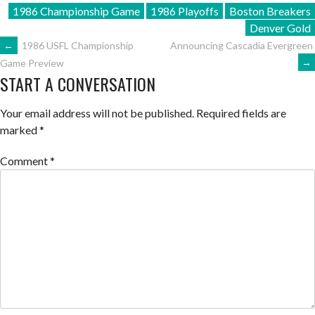
1986 Championship Game
1986 Playoffs
Boston Breakers
Denver Gold
POST
←
1986 USFL Championship
Announcing Cascadia Evergreen
→
Game Preview
START A CONVERSATION
NAVIGATION
Your email address will not be published.
Required fields are
marked
*
Comment
*