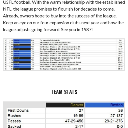
USFL football. With the warm relationship with the established
NFL, the league promises to flourish for decades to come.
Already, owners hope to buy into the success of the league.
Keep an eye on our four expansion clubs next year and how the
league adjusts going forward. See you in 1987!
TEAM STATS