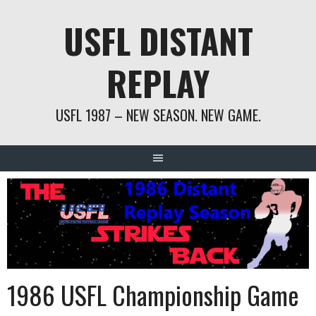
Skip
USFL DISTANT
to
content
REPLAY
USFL 1987 – NEW SEASON. NEW GAME.
1986 USFL Championship Game