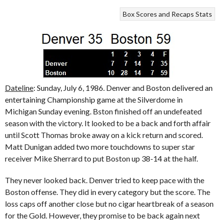
Box Scores and Recaps
Stats
Dateline
: Sunday, July 6, 1986. Denver and Boston delivered an
entertaining Championship game at the Silverdome in
Michigan Sunday evening. Bston finished off an undefeated
season with the victory. It looked to be a back and forth affair
until Scott Thomas broke away on a kick return and scored.
Matt Dunigan added two more touchdowns to super star
receiver Mike Sherrard to put Boston up 38-14 at the half.
They never looked back. Denver tried to keep pace with the
Boston offense. They did in every category but the score. The
loss caps off another close but no cigar heartbreak of a season
for the Gold. However, they promise to be back again next