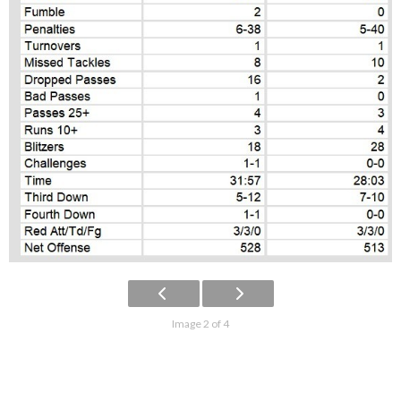
Image 2 of 4