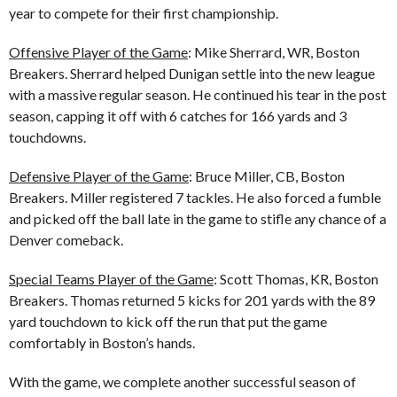
year to compete for their first championship.
Offensive Player of the Game
: Mike Sherrard, WR, Boston
Breakers. Sherrard helped Dunigan settle into the new league
with a massive regular season. He continued his tear in the post
season, capping it off with 6 catches for 166 yards and 3
touchdowns.
Defensive Player of the Game
: Bruce Miller, CB, Boston
Breakers. Miller registered 7 tackles. He also forced a fumble
and picked off the ball late in the game to stifle any chance of a
Denver comeback.
Special Teams Player of the Game
: Scott Thomas, KR, Boston
Breakers. Thomas returned 5 kicks for 201 yards with the 89
yard touchdown to kick off the run that put the game
comfortably in Boston’s hands.
With the game, we complete another successful season of