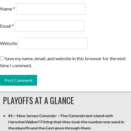
Name
*
Email
*
Website
Save my name, email, and website in this browser for the next
time I comment.
PLAYOFFS AT A GLANCE
#1 – New Jersey Generals – The Generals last stand with
Herschel Walker? Fitting that they took the number one seed in
the playoffs and the East goes through them.